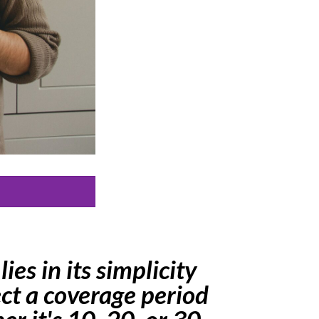
ies in its simplicity
ect a coverage period