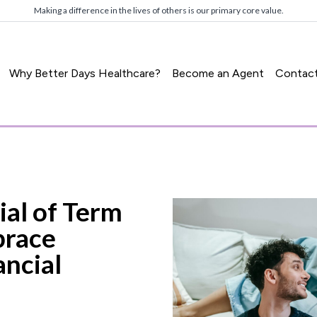
Making a difference in the lives of others is our primary core value.
Why Better Days Healthcare?
Become an Agent
Contac
ial of Term
brace
ancial