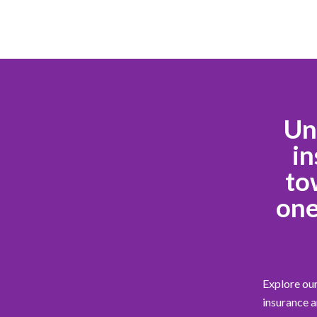
Un
in
to
one
Explore our
insurance a