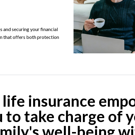
 and securing your financial
on that offers both protection
 life insurance emp
 to take charge of 
mily's well-being w