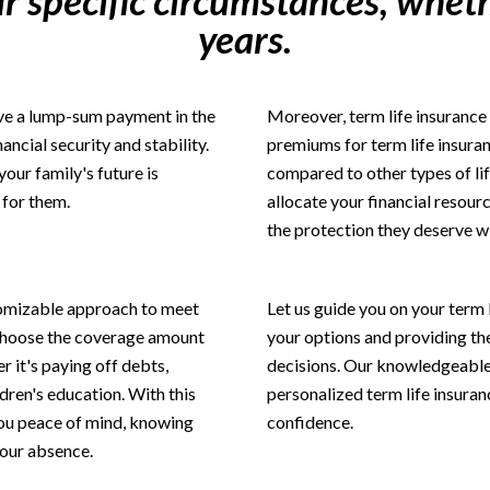
r specific circumstances, wheth
years.
eive a lump-sum payment in the
Moreover, term life insurance 
ancial security and stability.
premiums for term life insuran
your family's future is
compared to other types of lif
 for them.
allocate your financial resourc
the protection they deserve w
stomizable approach to meet
Let us guide you on your term 
 choose the coverage amount
your options and providing t
er it's paying off debts,
decisions. Our knowledgeable t
dren's education. With this
personalized term life insuran
 you peace of mind, knowing
confidence.
your absence.