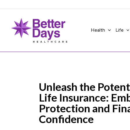
Skip
to
content
Health
Life
Unleash the Potent
Life Insurance: Em
Protection and Fin
Confidence