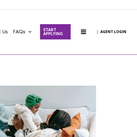
START
t Us
FAQs
|
AGENT LOGIN
APPLYING
Main
Menu