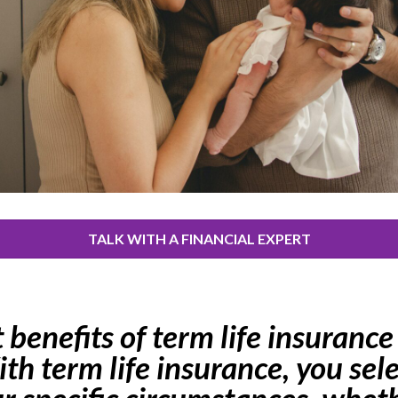
TALK WITH A FINANCIAL EXPERT
benefits of term life insurance l
ith term life insurance, you sel