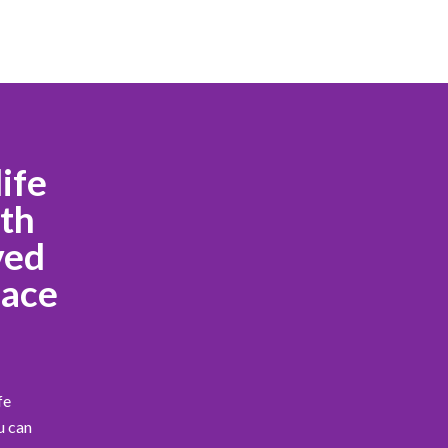
ife
ath
ved
eace
fe
u can