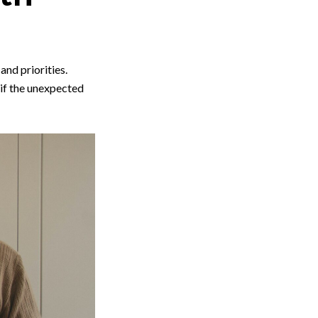
and priorities.
 if the unexpected