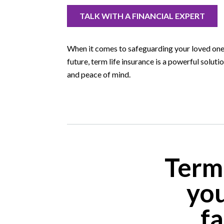
TALK WITH A FINANCIAL EXPERT
When it comes to safeguarding your loved ones
future, term life insurance is a powerful soluti
and peace of mind.
Term
you
fa