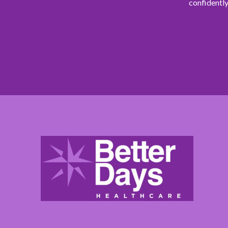
confidently