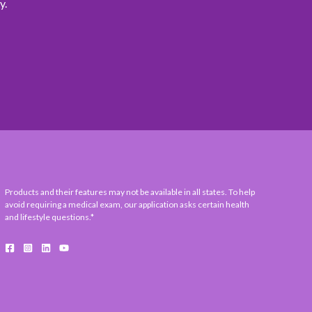
y.
Products and their features may not be available in all states. To help
avoid requiring a medical exam, our application asks certain health
and lifestyle questions.*