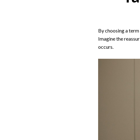
By choosing a term l
Imagine the reassur
occurs.