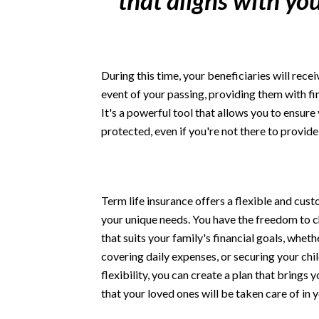
that aligns with you
During this time, your beneficiaries will rec
event of your passing, providing them with fin
It's a powerful tool that allows you to ensure 
protected, even if you're not there to provide
Term life insurance offers a flexible and cu
your unique needs. You have the freedom to
that suits your family's financial goals, wheth
covering daily expenses, or securing your chil
flexibility, you can create a plan that brings
that your loved ones will be taken care of in 