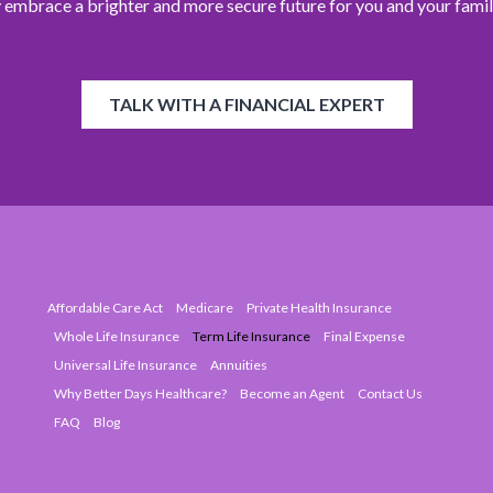
 embrace a brighter and more secure future for you and your famil
TALK WITH A FINANCIAL EXPERT
Affordable Care Act
Medicare
Private Health Insurance
Whole Life Insurance
Term Life Insurance
Final Expense
Universal Life Insurance
Annuities
Why Better Days Healthcare?
Become an Agent
Contact Us
FAQ
Blog