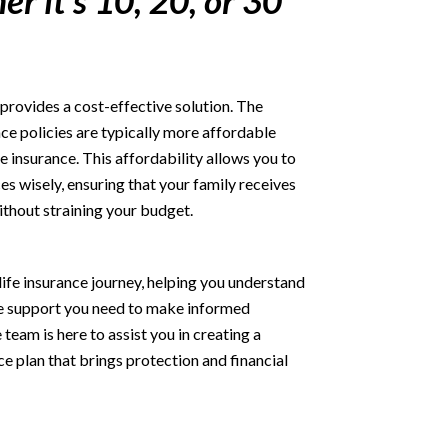
er it's 10, 20, or 30
provides a cost-effective solution. The
ce policies are typically more affordable
e insurance. This affordability allows you to
es wisely, ensuring that your family receives
ithout straining your budget.
life insurance journey, helping you understand
he support you need to make informed
eam is here to assist you in creating a
ce plan that brings protection and financial