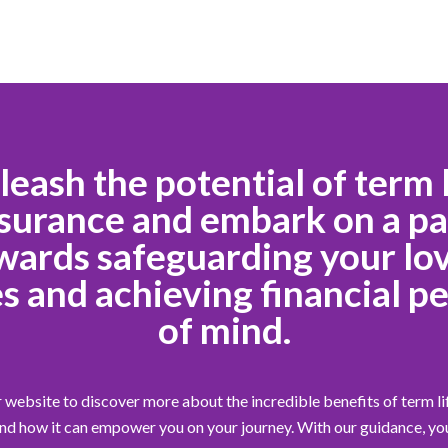
leash the potential of term l
surance and embark on a p
wards safeguarding your lo
s and achieving financial p
of mind.
 website to discover more about the incredible benefits of term li
nd how it can empower you on your journey. With our guidance, yo