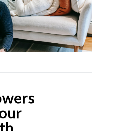
owers
your
ith