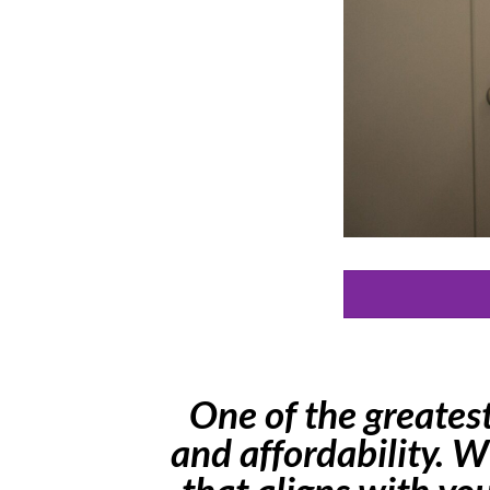
One of the greatest 
and affordability. W