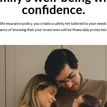
confidence.
ife insurance policy, you create a safety net tailored to your needs 
ance of knowing that your loved ones will be financially protected