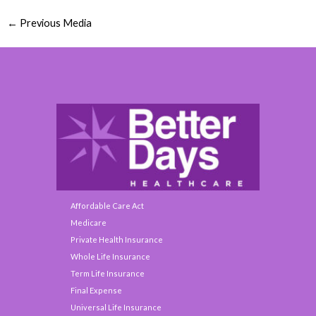
←
Previous Media
Affordable Care Act
Medicare
Private Health Insurance
Whole Life Insurance
Term Life Insurance
Final Expense
Universal Life Insurance