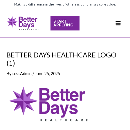
Skip
Making a difference in the lives of others is our primary core value.
to
content
START
APPLYING
Main
Men
BETTER DAYS HEALTHCARE LOGO
(1)
By
testAdmin
/
June 25, 2025