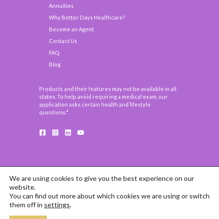
Annuities
Why Better Days Healthcare?
Become an Agent
Contact Us
FAQ
Blog
Products and their features may not be available in all
states. To help avoid requiring a medical exam, our
application asks certain health and lifestyle
questions.*
We are using cookies to give you the best experience on our
website.
You can find out more about which cookies we are using or switch
COPYRIGHT © 2026 BETTER DAYS HEALTHCARE
them off in
settings
.