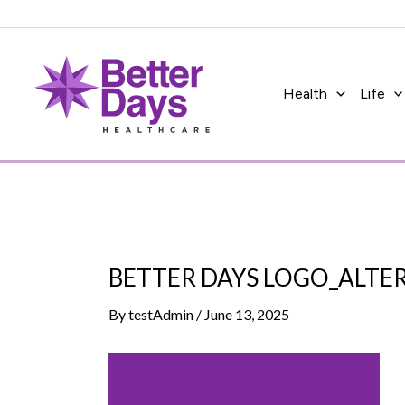
Skip
to
content
Health
Life
BETTER DAYS LOGO_ALTE
By
testAdmin
/
June 13, 2025