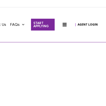
START
t Us
FAQs
|
AGENT LOGIN
APPLYING
Main
Menu