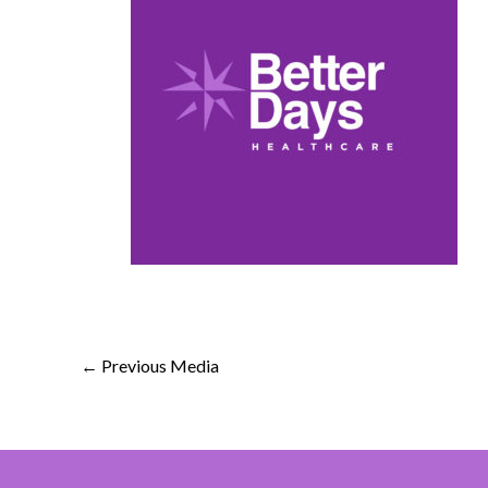
←
Previous Media