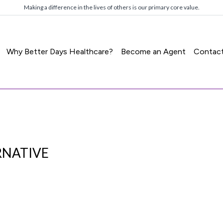
Making a difference in the lives of others is our primary core value.
Why Better Days Healthcare?
Become an Agent
Contac
RNATIVE