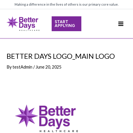
Skip
Making a difference in the lives of others is our primary core value.
to
content
START
APPLYING
Main
Men
BETTER DAYS LOGO_MAIN LOGO
By
testAdmin
/
June 20, 2025