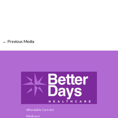
←
Previous Media
Affordable Care Act
Medicare