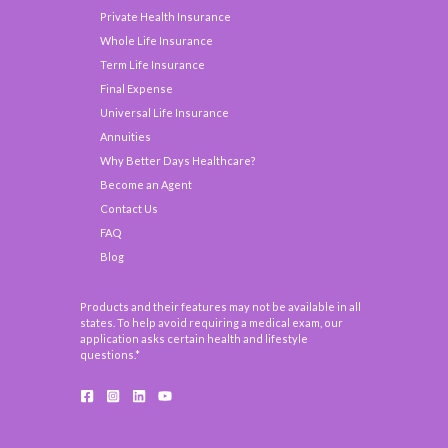
Private Health Insurance
Whole Life Insurance
Term Life Insurance
Final Expense
Universal Life Insurance
Annuities
Why Better Days Healthcare?
Become an Agent
Contact Us
FAQ
Blog
Products and their features may not be available in all
states. To help avoid requiring a medical exam, our
application asks certain health and lifestyle
questions.*